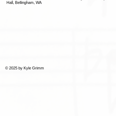
Hall, Bellingham, WA
© 2025 by Kyle Grimm