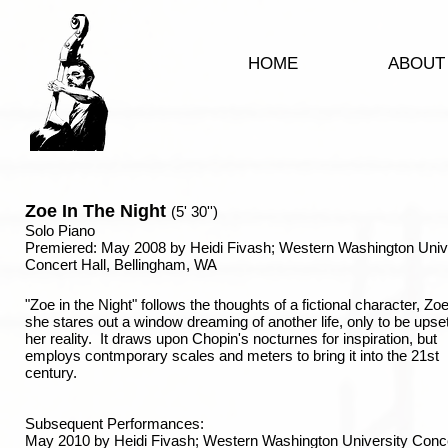
HOME
ABOUT
Zoe In The Night
(5' 30'')
Solo Piano
Premiered: May 2008 by Heidi Fivash; Western Washington Univ
Concert Hall, Bellingham, WA
"Zoe in the Night" follows the thoughts of a fictional character, Zo
she stares out a window dreaming of another life, only to be upset
her reality. It draws upon Chopin's nocturnes for inspiration, but
employs contmporary scales and meters to bring it into the 21st
century.
Subsequent Performances:
May 2010 by Heidi Fivash; Western Washington University Conc