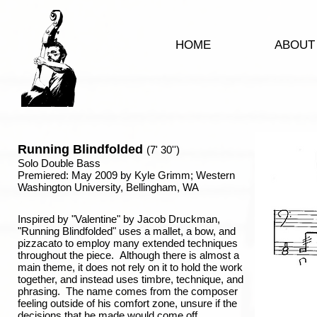
HOME
ABOUT
Running Blindfolded
(7' 30'')
Solo Double Bass
Premiered: May 2009 by Kyle Grimm; Western
Washington University, Bellingham, WA
Inspired by "Valentine" by Jacob Druckman,
"Running Blindfolded" uses a mallet, a bow, and
pizzacato to employ many extended techniques
throughout the piece. Although there is almost a
main theme, it does not rely on it to hold the work
together, and instead uses timbre, technique, and
phrasing. The name comes from the composer
feeling outside of his comfort zone, unsure if the
decisions that he made would come off