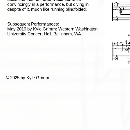
convincingly in a performance, but diving in
despite of it, much like running blindfolded.
Subsequent Performances:
May 2010 by Kyle Grimm; Western Washington
University Concert Hall, Bellinham, WA
© 2025 by Kyle Grimm