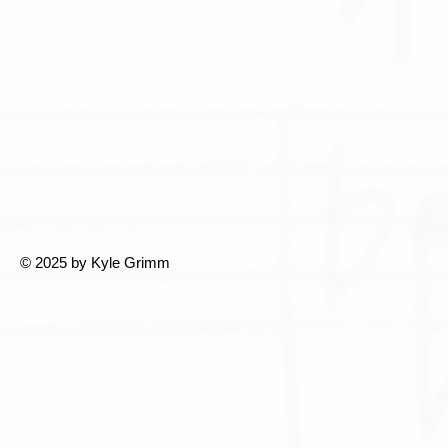
© 2025 by Kyle Grimm