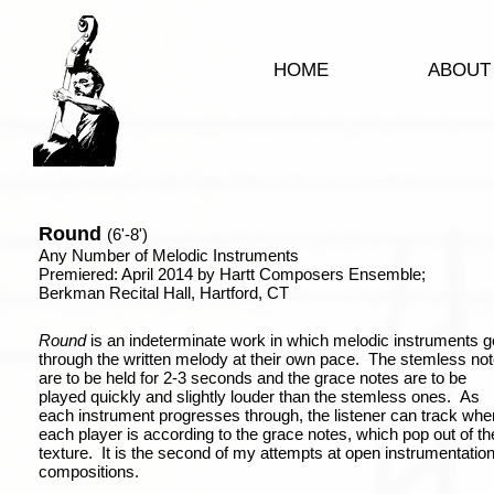
HOME
ABOUT
Round
(6'-8')
Any Number of Melodic Instruments
Premiered: April 2014 by Hartt Composers Ensemble;
Berkman Recital Hall, Hartford, CT
Round
is an indeterminate work in which melodic instruments g
through the written melody at their own pace. The stemless no
are to be held for 2-3 seconds and the grace notes are to be
played quickly and slightly louder than the stemless ones. As
each instrument progresses through, the listener can track whe
each player is according to the grace notes, which pop out of th
texture. It is the second of my attempts at open instrumentatio
compositions.