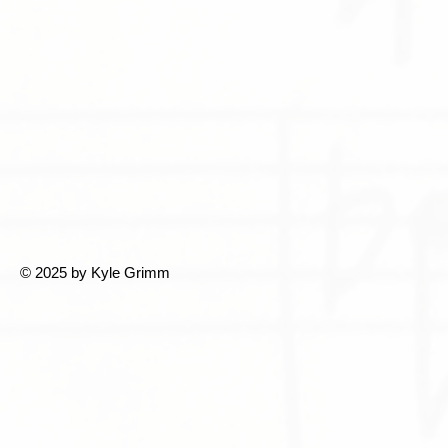
© 2025 by Kyle Grimm