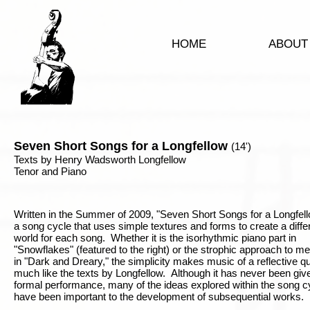
HOME
ABOUT
Seven Short Songs for a Longfellow
(14')
Texts by Henry Wadsworth Longfellow
Tenor and Piano
Written in the Summer of 2009, "Seven Short Songs for a Longfell
a song cycle that uses simple textures and forms to create a diffe
world for each song. Whether it is the isorhythmic piano part in
"Snowflakes" (featured to the right) or the strophic approach to m
in "Dark and Dreary," the simplicity makes music of a reflective qua
much like the texts by Longfellow. Although it has never been giv
formal performance, many of the ideas explored within the song c
have been important to the development of subsequential works.