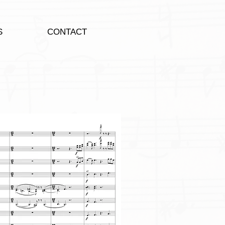
S
CONTACT