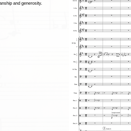
anship and generosity.