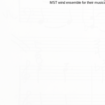
MST wind ensemble for their musici