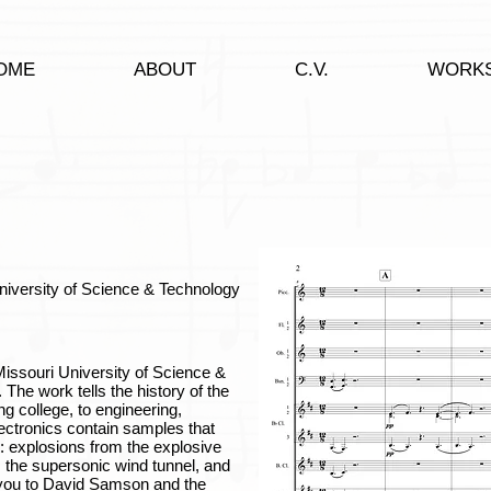
OME
ABOUT
C.V.
WORK
University of Science & Technology
ssouri University of Science &
 The work tells the history of the
ng college, to engineering,
ectronics contain samples that
 explosions from the explosive
, the supersonic wind tunnel, and
 you to David Samson and the