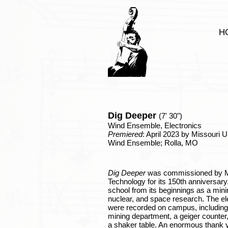
H
Dig Deeper
(7
' 30")
Wind Ensemble, Electronics
Premiered
: April 2023 by Missouri 
Wind Ensemble; Rolla, MO
Dig Deeper
was commissioned by Mi
Technology for its 150th anniversary.
school from its beginnings as a mini
nuclear, and space research. The el
were recorded on campus, including:
mining department, a geiger counter
a shaker table. An enormous thank