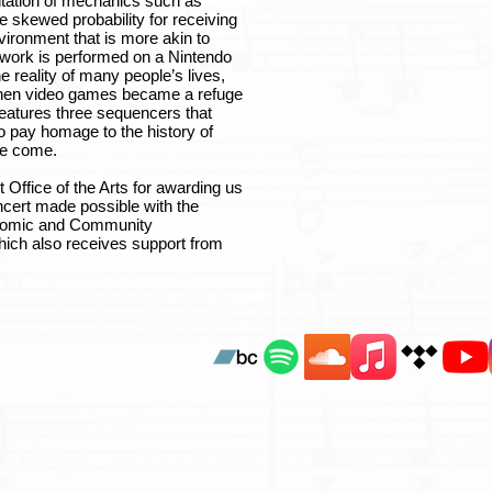
ntation of mechanics such as
e skewed probability for receiving
vironment that is more akin to
 work is performed on a Nintendo
reality of many people’s lives,
when video games became a refuge
 features three sequencers that
o pay homage to the history of
ve come.
 Office of the Arts for awarding us
ncert made possible with the
onomic and Community
hich also receives support from