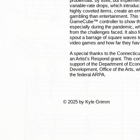
problematic by itself, but impleme
variable-rate drops, which introduc
highly coveted items, create an en
gambling than entertainment. This
GameCube™ controller to show the 
especially during the pandemic, 
from the challenges faced. It also
spout a barrage of square waves t
video games and how far they ha
A special thanks to the Connecticut
an Artist's Respond grant. This co
support of the Department of Ec
Development, Office of the Arts, w
the federal ARPA.
© 2025 by Kyle Grimm