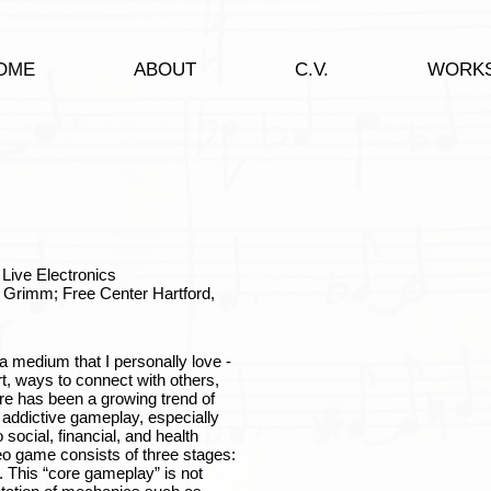
OME
ABOUT
C.V.
WORK
Live Electronics
 Grimm; Free Center Hartford,
 medium that I personally love -
t, ways to connect with others,
ere has been a growing trend of
 addictive gameplay, especially
social, financial, and health
eo game consists of three stages:
. This “core gameplay” is not