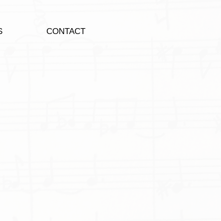
S
CONTACT