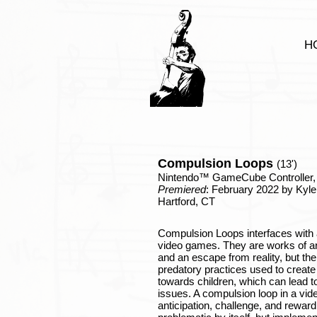
H
Compulsion Loops
(
13')
Nintendo™ GameCube Controller, 
Premiered
: February 2022 by Kyle
Hartford, CT
Compulsion Loops interfaces with a
video games. They are works of ar
and an escape from reality, but th
predatory practices used to create
towards children, which can lead to 
issues. A compulsion loop in a vid
anticipation, challenge, and reward