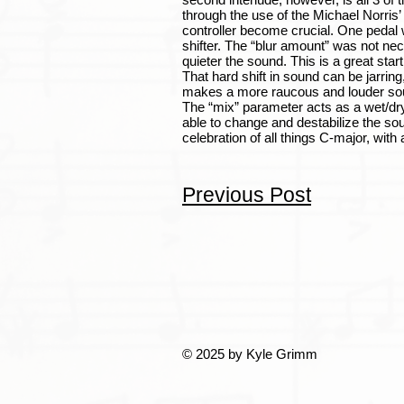
through the use of the Michael Norris’
controller become crucial. One pedal wa
shifter. The “blur amount” was not nece
quieter the sound. This is a great start
That hard shift in sound can be jarrin
makes a more raucous and louder sound. 
The “mix” parameter acts as a wet/dry 
able to change and destabilize the soun
celebration of all things C-major, with
Previous Post
© 2025 by Kyle Grimm