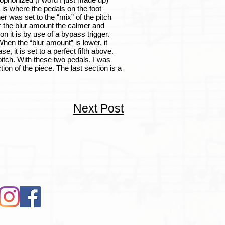
 is where the pedals on the foot
er was set to the “mix” of the pitch
er the blur amount the calmer and
on it is by use of a bypass trigger.
hen the “blur amount” is lower, it
, it is set to a perfect fifth above.
pitch. With these two pedals, I was
tion of the piece. The last section is a
Next Post