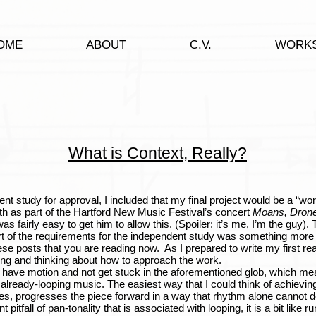
OME
ABOUT
C.V.
WORK
What is Context, Really?
dy for approval, I included that my final project would be a “work
h as part of the Hartford New Music Festival’s concert
Moans, Drone
t was fairly easy to get him to allow this. (Spoiler: it’s me, I’m the guy
art of the requirements for the independent study was something more 
ese posts that you are reading now. As I prepared to write my first rea
ing and thinking about how to approach the work.
ve motion and not get stuck in the aforementioned glob, which mean
ready-looping music. The easiest way that I could think of achieving 
s, progresses the piece forward in a way that rhythm alone cannot d
pitfall of pan-tonality that is associated with looping, it is a bit like ru