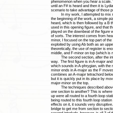
phenomenon when you hear a scale. Ta
until an F# is heard and then it is Lydi
scenario to take advantage of those p
In my work, I attempted to mix major 
the beginning of the work, a simple piz
heard, which is then followed by a B th
used in this opening figure, and that th
played on the downbeat of the figure
of sorts. The interest comes from hea
minor, I focused on the top part of the
exploited by using Ab both as an uppe
theoretically, the use of register is e
middle, and F-minor on top (which is 
The second section, after the interlu
way. The first figure is in A-major and
which sounds in A-phrygian, with the n
minor ends in A-major as the F moves 
combines an A-major tetrachord below 
but it is quickly put in its place by m
major-minor on the top.
The techniques described above allo
one section to another? This is where 
up were all routed to a fourth loop s
being routed to this fourth loop stat
effects on it, it sounds very disrupti
bridge to get me from section to section
second interlude, however, is all 3 o