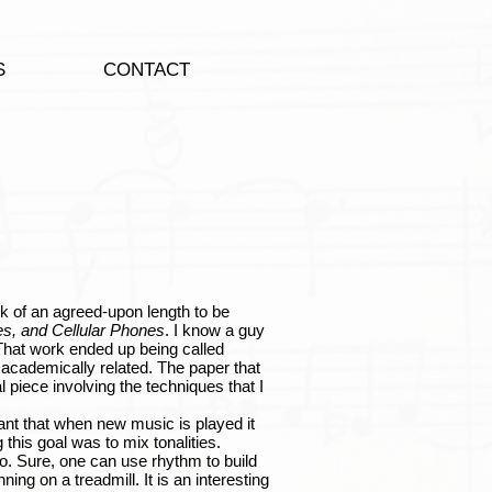
S
CONTACT
 of an agreed-upon length to be
s, and Cellular Phones
. I know a guy
). That work ended up being called
academically related. The paper that
l piece involving the techniques that I
t that when new music is played it
this goal was to mix tonalities.
o. Sure, one can use rhythm to build
nning on a treadmill. It is an interesting