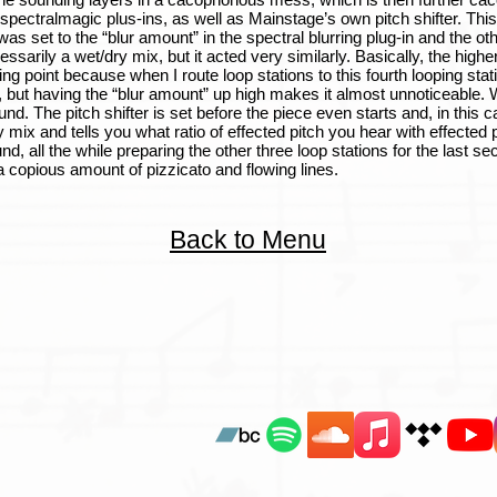
 spectralmagic plus-ins, as well as Mainstage’s own pitch shifter. This
s set to the “blur amount” in the spectral blurring plug-in and the oth
ssarily a wet/dry mix, but it acted very similarly. Basically, the high
ing point because when I route loop stations to this fourth looping stati
g, but having the “blur amount” up high makes it almost unnoticeable. W
The pitch shifter is set before the piece even starts and, in this case
mix and tells you what ratio of effected pitch you hear with effected 
d, all the while preparing the other three loop stations for the last sec
 a copious amount of pizzicato and flowing lines.
Back to Menu