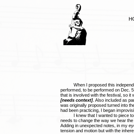
H
When I proposed this independent stu
performed, to be performed on Dec. 5t
that is involved with the festival, so i
[needs context]
. Also included as p
was originally proposed turned into th
had been practicing, I began improvis
I knew that I wanted to piece to ha
needs to change the way we hear the al
Adding in unexpected notes, in my eye
tension and motion but with the inherent 