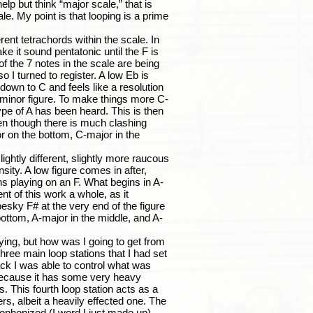
 but think “major scale,” that is
ale. My point is that looping is a prime
nt tetrachords within the scale. In
ke it sound pentatonic until the F is
of the 7 notes in the scale are being
o I turned to register. A low Eb is
wn to C and feels like a resolution
-minor figure. To make things more C-
type of A has been heard. This is then
ven though there is much clashing
or on the bottom, C-major in the
htly different, slightly more raucous
sity. A low figure comes in after,
ns playing on an F. What begins in A-
t of this work a whole, as it
esky F# at the very end of the figure
 bottom, A-major in the middle, and A-
ng, but how was I going to get from
hree main loop stations that I had set
ack I was able to control what was
 because it has some very heavy
. This fourth loop station acts as a
yers, albeit a heavily effected one. The
cophonized (I word I just made up)