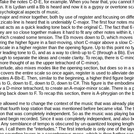
ke the notes C-D-E, for example. When you hear that, you cannot help
an. It is Lydian until a Bb is heard and now it is a gypsy or overtone sc
sychological aspects of music.
and minor together, both by use of register and focusing on differe
zicato line is heard that is undeniably C-major. The first four notes ma
at acts as a quick leading tone back to the original C. The fact that 6 
ey are so close together makes it hard to fit any other notes within it, s
 which created some tension. The Eb moves down to D, which moves do
ring the higher figure in a fast-moving, short C-major above a slow C
 scale in a higher register than the opening figure. Up to this point no 
r leading tone to G, and as a way to climb up to C (through a Bb). E
nough to separate the ideas and create clarity. To recap, there is C-min
more thought of as the upper tetrachord of C-minor).
de, also mixes modes like the opening section, but does so in a slig
 covers the entire scale so once again, register is used to alleviate den
otes A-Bb-E. Then, similar to the beginning, a higher third figure begi
to G, down to E, down to D, down to C#. This figure is the embodimen
a D-minor tetrachord, to create an A-major-minor scale. There is a p
oving back down to F. To recap this section, there is A-phrygian on the
wed me to change the context of the music that was already playi
that fourth loop station that was mentioned before became vital. The t
tation that was completely independent. So as the music was playing b
ion and begin recorded. Since it was completely independent, and also
ve. Any semblance of tempo is obscured by un-quantized looping lengths
. I call them the “interludes.” The first interlude is only one of the la
f the sounding layers in a cacophonous mess, which is then further ca